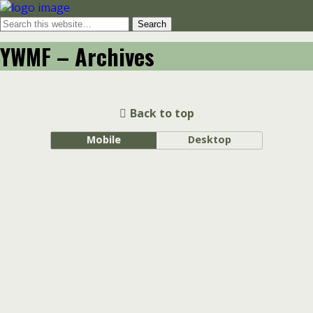
YWMF – Archives
Back to top
Mobile
Desktop