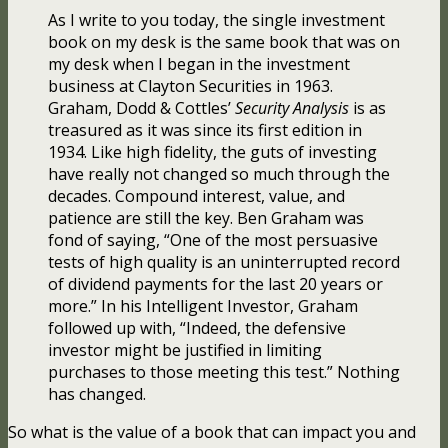
As I write to you today, the single investment
book on my desk is the same book that was on
my desk when I began in the investment
business at Clayton Securities in 1963.
Graham, Dodd & Cottles’
Security Analysis
is as
treasured as it was since its first edition in
1934. Like high fidelity, the guts of investing
have really not changed so much through the
decades. Compound interest, value, and
patience are still the key. Ben Graham was
fond of saying, “One of the most persuasive
tests of high quality is an uninterrupted record
of dividend payments for the last 20 years or
more.” In his Intelligent Investor, Graham
followed up with, “Indeed, the defensive
investor might be justified in limiting
purchases to those meeting this test.” Nothing
has changed.
So what is the value of a book that can impact you and