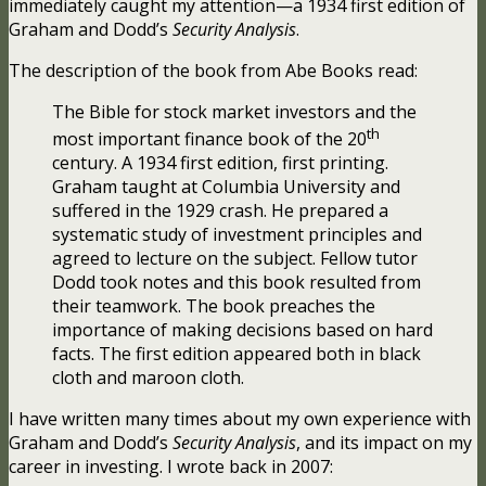
immediately caught my attention—a 1934 first edition of
Graham and Dodd’s
Security Analysis
.
The description of the book from Abe Books read:
The Bible for stock market investors and the
th
most important finance book of the 20
century. A 1934 first edition, first printing.
Graham taught at Columbia University and
suffered in the 1929 crash. He prepared a
systematic study of investment principles and
agreed to lecture on the subject. Fellow tutor
Dodd took notes and this book resulted from
their teamwork. The book preaches the
importance of making decisions based on hard
facts. The first edition appeared both in black
cloth and maroon cloth.
I have written many times about my own experience with
Graham and Dodd’s
Security Analysis
, and its impact on my
career in investing. I wrote back in 2007: