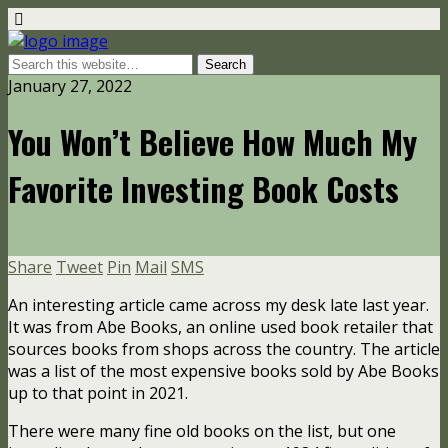
January 27, 2022
You Won’t Believe How Much My
Favorite Investing Book Costs
Share
Tweet
Pin
Mail
SMS
An interesting article came across my desk late last year.
It was from Abe Books, an online used book retailer that
sources books from shops across the country. The article
was a list of the most expensive books sold by Abe Books
up to that point in 2021.
There were many fine old books on the list, but one