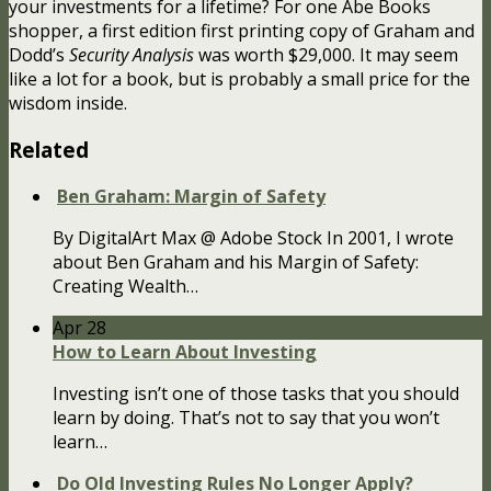
your investments for a lifetime? For one Abe Books
shopper, a first edition first printing copy of Graham and
Dodd’s
Security Analysis
was worth $29,000. It may seem
like a lot for a book, but is probably a small price for the
wisdom inside.
Related
Ben Graham: Margin of Safety
By DigitalArt Max @ Adobe Stock In 2001, I wrote
about Ben Graham and his Margin of Safety:
Creating Wealth…
Apr
28
How to Learn About Investing
Investing isn’t one of those tasks that you should
learn by doing. That’s not to say that you won’t
learn…
Do Old Investing Rules No Longer Apply?