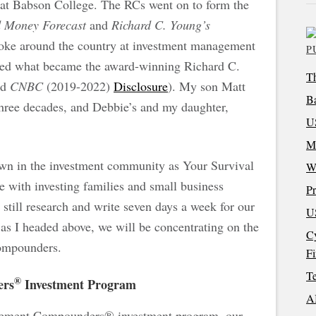
 at Babson College. The RCs went on to form the
d Money Forecast
and
Richard C. Young’s
poke around the country at investment management
P
arted what became the award-winning Richard C.
Th
nd
CNBC
(2019-2022)
Disclosure
). My son Matt
Ba
three decades, and Debbie’s and my daughter,
US
M
wn in the investment community as Your Survival
W
e with investing families and small business
Pr
still research and write seven days a week for our
US
, as I headed above, we will be concentrating on the
Cy
t Compounders.
F
Te
®
ers
Investment Program
AI
rement Compounders® investment program, our