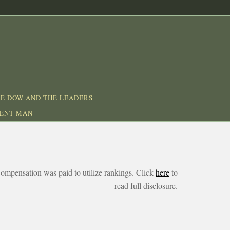
E DOW AND THE LEADERS
DENT MAN
ompensation was paid to utilize rankings. Click
here
to
read full disclosure.