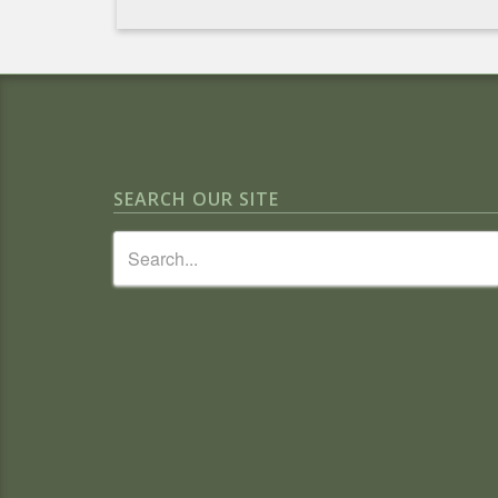
SEARCH OUR SITE