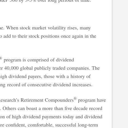
me. When stock market volatility rises, many
o add to their stock positions once again in the
®
program is comprised of dividend
r 40,000 global publicly traded companies. The
gh dividend payers, those with a history of
ng record of consecutive dividend increases.
®
Research’s Retirement Compounders
program have
y. Others can boast a more than five decade record
ion of high dividend payments today and dividend
 confident, comfortable, successful long-term