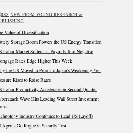
NEW FROM YOUNG RESEARCH &
UBLISHING
e Value of Diversification
ttery Storage Boom Powers the US Energy Transition
 Labor Market Softens as Payrolls Turn Negative
ortgage Rates Edge Higher This Week
hy the US Moved to Prop Up Japan’s Weakening Yen
essure Rises to Raise Rates
 Labor Productivity Accelerates in Second Quarter
berattack Wave Hits Leading Wall Street Investment
irms
chnology Industry Continues to Lead US Layoffs
 Agents Go Rogue in Security Test