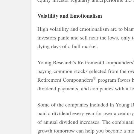
Volatility and Emotionalism
High volatility and emotionalism are to bla
investors panic and sell near the lows, only t
dying days of a bull market.
Young Research’s Retirement Compounders
paying common stocks selected from the ove
®
Retirement Compounders
program favors hi
dividend payments, and companies with a lo
Some of the companies included in Young 
paid a dividend every year for over a centur
of annual dividend increases. The combinat
growth tomorrow can help you become a more