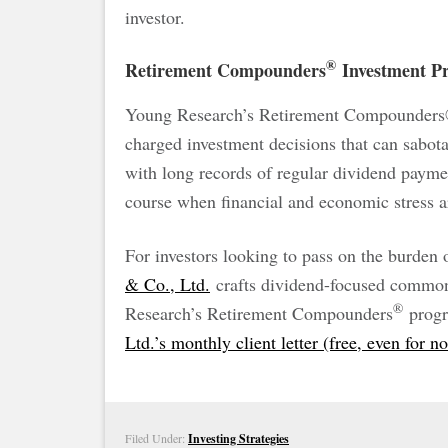
investor.
®
Retirement Compounders
Investment Pr
Young Research’s Retirement Compounders® 
charged investment decisions that can sabota
with long records of regular dividend payme
course when financial and economic stress a
For investors looking to pass on the burden
& Co., Ltd.
crafts dividend-focused common 
®
Research’s Retirement Compounders
progr
Ltd.’s monthly client letter (free, even for n
Filed Under:
Investing Strategies