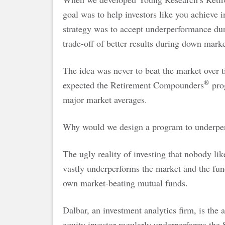
goal was to help investors like you achieve 
strategy was to accept underperformance dur
trade-off of better results during down marke
The idea was never to beat the market over t
®
expected the Retirement Compounders
prog
major market averages.
Why would we design a program to underpe
The ugly reality of investing that nobody like
vastly underperforms the market and the fund
own market-beating mutual funds.
Dalbar, an investment analytics firm, is the 
equity investor regularly underperforms the