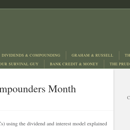
DIVIDENDS & COMPOUNDING
GRAHAM & RUSSELL
TH
OUR SURVIVAL GUY
BANK CREDIT & MONEY
THE PRU
Compounders Month
C
) using the dividend and interest model explained