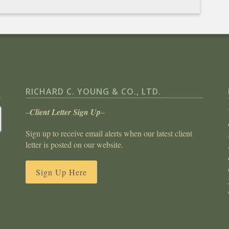
RICHARD C. YOUNG & CO., LTD.
–
Client Letter Sign Up
–
Sign up to receive email alerts when our latest client
letter is posted on our website.
Sign Up Here