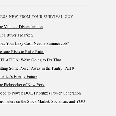
NEW FROM YOUR SURVIVAL GUY
e Value of Diversification
 It a Buyer’s Market?
oes Your Lazy Cash Need a Summer Job?
essure Rises to Raise Rates
NFLATION: We’re Going to Fix That
tting Some Power Away in the Pantry: Part 9
erica’s Energy Future
he Pickpocket of New York
eed to Power: DOE Prioritizes Power Generation
rometers on the Stock Market, Socialism, and YOU