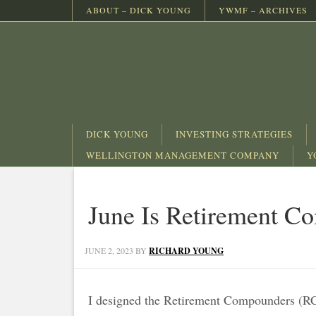
ABOUT – DICK YOUNG
YWMF – ARCHIVES
DICK YOUNG
INVESTING STRATEGIES
WELLINGTON MANAGEMENT COMPANY
Y
June Is Retirement 
JUNE 2, 2023
BY
RICHARD YOUNG
I designed the Retirement Compounders (RCs