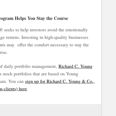
ogram Helps You Stay the Course
seeks to help investors avoid the emotionally
ge returns. Investing in high-quality businesses
nts may offer the comfort necessary to stay the
rise.
 of daily portfolio management,
Richard C. Young
stock portfolios that are based on Young
am. You can
sign up for Richard C. Young & Co.,
on-clients) here
.