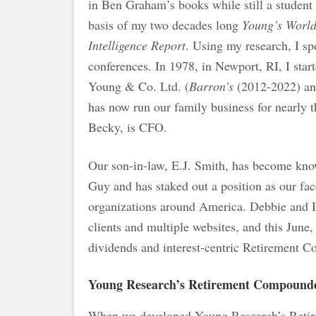
in Ben Graham’s books while still a student
basis of my two decades long
Young’s Worl
Intelligence Report
. Using my research, I s
conferences. In 1978, in Newport, RI, I st
Young & Co. Ltd. (
Barron’s
(2012-2022) a
has now run our family business for nearly 
Becky, is CFO.
Our son-in-law, E.J. Smith, has become kno
Guy and has staked out a position as our fac
organizations around America. Debbie and I 
clients and multiple websites, and this June
dividends and interest-centric Retiremen
Young Research’s Retirement Compound
When we developed Young Research’s Reti