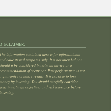
DISCLAIMER:
The information contained here is for informational
and educational purposes only. It is not intended nor
should it be considered investment advice or a
recommendation of securities. Past performance is not
a guarantee of future results. It is possible to lose
money by investing. You should carefully consider
your investment objectives and risk tolerance before
investing.