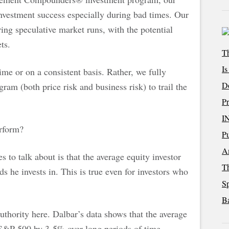
investment success especially during bad times. Our
ing speculative market runs, with the potential
ts.
Th
Is
ime or on a consistent basis. Rather, we fully
D
ram (both price risk and business risk) to trail the
Pr
I
rform?
Pu
Am
s to talk about is that the average equity investor
T
s he invests in. This is true even for investors who
Sp
Ba
authority here. Dalbar’s data shows that the average
 S&P 500 by 3-5% over long periods of time.