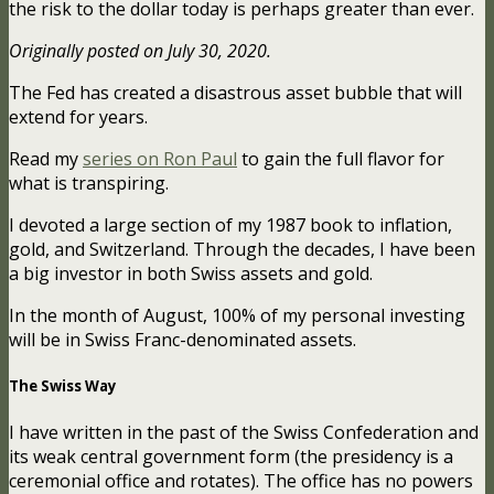
the risk to the dollar today is perhaps greater than ever.
Originally posted on July 30, 2020.
The Fed has created a disastrous asset bubble that will
extend for years.
Read my
series on Ron Paul
to gain the full flavor for
what is transpiring.
I devoted a large section of my 1987 book to inflation,
gold, and Switzerland. Through the decades, I have been
a big investor in both Swiss assets and gold.
In the month of August, 100% of my personal investing
will be in Swiss Franc-denominated assets.
The Swiss Way
I have written in the past of the Swiss Confederation and
its weak central government form (the presidency is a
ceremonial office and rotates). The office has no powers