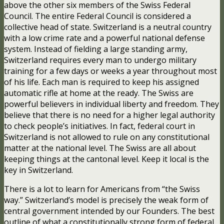
above the other six members of the Swiss Federal
Council. The entire Federal Council is considered a
collective head of state. Switzerland is a neutral country
with a low crime rate and a powerful national defense
system. Instead of fielding a large standing army,
Switzerland requires every man to undergo military
training for a few days or weeks a year throughout most
of his life. Each man is required to keep his assigned
automatic rifle at home at the ready. The Swiss are
powerful believers in individual liberty and freedom. They
believe that there is no need for a higher legal authority
to check people’s initiatives. In fact, federal court in
Switzerland is not allowed to rule on any constitutional
matter at the national level. The Swiss are all about
keeping things at the cantonal level. Keep it local is the
key in Switzerland.
There is a lot to learn for Americans from “the Swiss
way.” Switzerland’s model is precisely the weak form of
central government intended by our Founders. The best
outline of what a constitutionally strong form of federal