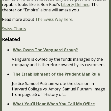
republic looks like is Ron Paul’s
Liberty Defined
. The
chapter on “Empire” alone will amaze you.
Read more about
The Swiss Way here
.
Swiss-Charts
Related
Who Owns The Vanguard Group?
Vanguard is owned by the funds managed by the
company and is therefore owned by its customers.
The Establishment of the Prudent Man Rule
Justice Samuel Putnam wrote the decision in
Harvard College vs. Amory. Samuel Putnam. Image
from page 56 of "History of…
What You’ll Hear When You Call My Office