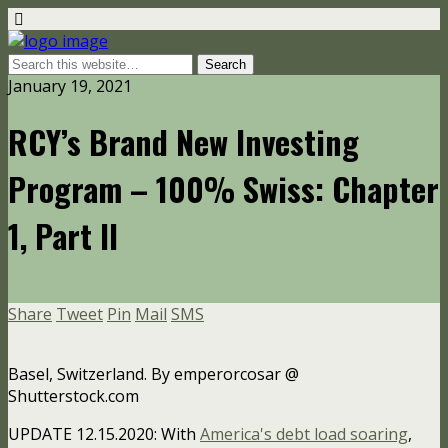
January 19, 2021
RCY’s Brand New Investing
Program – 100% Swiss: Chapter
1, Part II
Share
Tweet
Pin
Mail
SMS
Basel, Switzerland. By emperorcosar @
Shutterstock.com
UPDATE 12.15.2020: With
America's debt load soaring
,