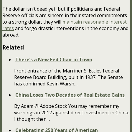
The dollar isn't dead yet, but if politicians and Federal
Reserve officials are sincere in their stated commitments
to a strong dollar, they will
maintain reasonable interest
rates
and forgo drastic interventions in the economy and
abroad.
Related
There’s a New Fed Chair in Town
Front entrance of the Marriner S. Eccles Federal
Reserve Board Building, built in 1937. The Senate
has confirmed Kevin Warsh…
China Loses Two Decades of Real Estate Gains
By Adam @ Adobe Stock You may remember my
warnings in 2012 against direct investment in China.
I thought then…
Celebrating 250 Years of American