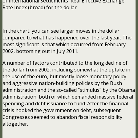
of International Settlements' Real Effective Exchange
Rate Index (broad) for the dollar.
In the chart, you can see larger moves in the dollar
compared to what has happened over the last year. The
most significant is that which occurred from February
2002, bottoming out in July 2011.
A number of factors contributed to the long decline of
the dollar from 2002, including somewhat the uptake in
the use of the euro, but mostly loose monetary policy
and aggressive nation-building policies by the Bush
administration and the so-called "stimulus" by the Obama
administration, both of which demanded massive federal
spending and debt issuance to fund. After the financial
crisis hooked the government on debt, subsequent
Congresses seemed to abandon fiscal responsibility
altogether.