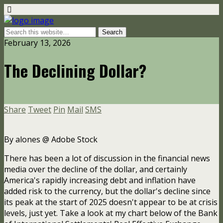
February 13, 2026
The Declining Dollar?
Share
Tweet
Pin
Mail
SMS
By alones @ Adobe Stock
There has been a lot of discussion in the financial news
media over the decline of the dollar, and certainly
America's rapidly increasing debt and inflation have
added risk to the currency, but the dollar's decline since
its peak at the start of 2025 doesn't appear to be at crisis
levels, just yet. Take a look at my chart below of the Bank