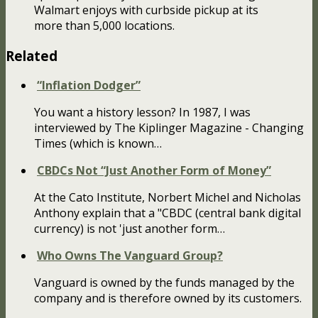
Walmart enjoys with curbside pickup at its
more than 5,000 locations.
Related
“Inflation Dodger”
You want a history lesson? In 1987, I was
interviewed by The Kiplinger Magazine - Changing
Times (which is known…
CBDCs Not “Just Another Form of Money”
At the Cato Institute, Norbert Michel and Nicholas
Anthony explain that a "CBDC (central bank digital
currency) is not 'just another form…
Who Owns The Vanguard Group?
Vanguard is owned by the funds managed by the
company and is therefore owned by its customers.