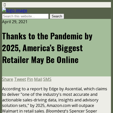
April 29, 2021
Thanks to the Pandemic by
2025, America’s Biggest
Retailer May Be Online
Share
Tweet
Pin
Mail
SMS
According to a report by Edge by Ascential, which claims
to deliver "one of the industry's most accurate and
actionable sales-driving data, insights and advisory
solution sets," by 2025, Amazon.com will outpace
Walmart in retail sales.
Bloomberg
's Spencer Soper