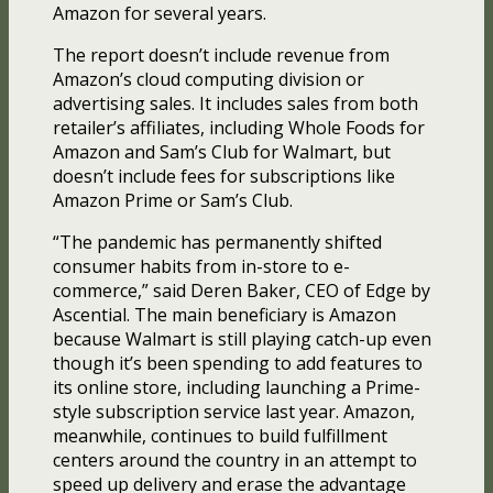
Amazon for several years.
The report doesn’t include revenue from
Amazon’s cloud computing division or
advertising sales. It includes sales from both
retailer’s affiliates, including Whole Foods for
Amazon and Sam’s Club for Walmart, but
doesn’t include fees for subscriptions like
Amazon Prime or Sam’s Club.
“The pandemic has permanently shifted
consumer habits from in-store to e-
commerce,” said Deren Baker, CEO of Edge by
Ascential. The main beneficiary is Amazon
because Walmart is still playing catch-up even
though it’s been spending to add features to
its online store, including launching a Prime-
style subscription service last year. Amazon,
meanwhile, continues to build fulfillment
centers around the country in an attempt to
speed up delivery and erase the advantage