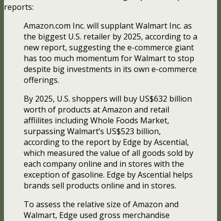
reports:
Amazon.com Inc. will supplant Walmart Inc. as
the biggest U.S. retailer by 2025, according to a
new report, suggesting the e-commerce giant
has too much momentum for Walmart to stop
despite big investments in its own e-commerce
offerings.
By 2025, U.S. shoppers will buy US$632 billion
worth of products at Amazon and retail
afflilites including Whole Foods Market,
surpassing Walmart’s US$523 billion,
according to the report by Edge by Ascential,
which measured the value of all goods sold by
each company online and in stores with the
exception of gasoline. Edge by Ascential helps
brands sell products online and in stores.
To assess the relative size of Amazon and
Walmart, Edge used gross merchandise