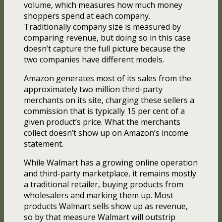
volume, which measures how much money
shoppers spend at each company.
Traditionally company size is measured by
comparing revenue, but doing so in this case
doesn’t capture the full picture because the
two companies have different models.
Amazon generates most of its sales from the
approximately two million third-party
merchants on its site, charging these sellers a
commission that is typically 15 per cent of a
given product’s price. What the merchants
collect doesn’t show up on Amazon’s income
statement.
While Walmart has a growing online operation
and third-party marketplace, it remains mostly
a traditional retailer, buying products from
wholesalers and marking them up. Most
products Walmart sells show up as revenue,
so by that measure Walmart will outstrip