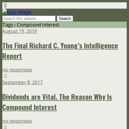
Tags › Compound Interest
August 19, 2019
The Final Richard C. Young’s Intelligence
Report
no responses
September 8, 2017
Dividends are Vital. The Reason Why Is
Compound Interest
no responses