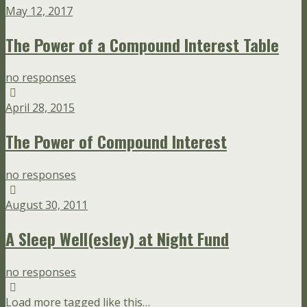
May 12, 2017
The Power of a Compound Interest Table
no responses
April 28, 2015
The Power of Compound Interest
no responses
August 30, 2011
A Sleep Well(esley) at Night Fund
no responses
Load more tagged like this…