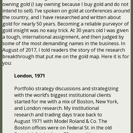
owning gold (I say owning because I buy gold and do not
intend to sell). I’ve spoken on gold at conferences around
the country, and I have researched and written about
gold for nearly 50 years. Becoming a reliable purveyor of
gold insight was no easy trick. At 30 years old I was given
a tough, international assignment, and then judged by
some of the most demanding names in the business. In
August of 2017, I told readers the story of the research
breakthrough that put me on the gold map. Here it is for
you:
London, 1971
Portfolio strategy discussions and strategizing
with the world’s biggest institutional clients
started for me with a mix of Boston, New York,
and London research. My institutional
research and trading days trace back to
August 1971 with Model Roland & Co. The
Boston offices were on Federal St. in the old