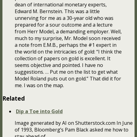
dean of international monetary experts,
Edward M. Bernstein. This was a little
unnerving for me as a 30-year old who was
prepared for a sour outcome and a lecture
from Herr Model, a demanding employer. Well,
much to my surprise, Mr. Model soon received
a note from E.M.B., perhaps the #1 expert in
the world on the intricacies of gold: “I think the
collection of papers on gold is excellent. It
seems objective and pointed. I have no
suggestions. … Put me on the list to get what
Model Roland puts out on gold.” That did it for
me. I was on the map.
Related
Dip a Toe into Gold
Image generated by AI on Shutterstock.com In June
of 1993, Bloomberg’s Pam Black asked me how to
stay ahead of…