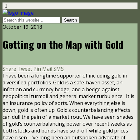
October 19, 2018
Getting on the Map with Gold
Share
Tweet
Pin
Mail
SMS
I have been a longtime supporter of including gold in
diversified portfolios. Gold is a safe-haven asset, an
inflation and currency hedge, and a hedge against
geopolitical turmoil and general market turbulence. It is
an insurance policy of sorts. When everything else is
down, gold is often up. Gold’s counterbalancing effects
can dull the pain of a market rout. We have seen shades
of gold’s counterbalancing power over recent weeks as
both stocks and bonds have sold-off while gold prices
have risen.
I’ve long been an outspoken advocate of