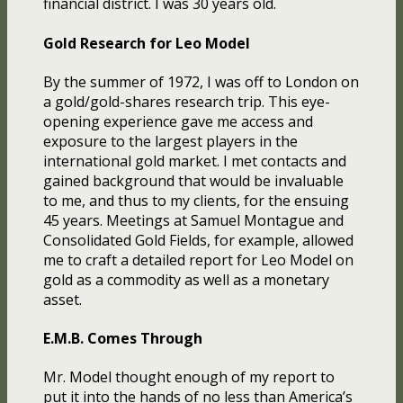
financial district. I was 30 years old.
Gold Research for Leo Model
By the summer of 1972, I was off to London on
a gold/gold-shares research trip. This eye-
opening experience gave me access and
exposure to the largest players in the
international gold market. I met contacts and
gained background that would be invaluable
to me, and thus to my clients, for the ensuing
45 years. Meetings at Samuel Montague and
Consolidated Gold Fields, for example, allowed
me to craft a detailed report for Leo Model on
gold as a commodity as well as a monetary
asset.
E.M.B. Comes Through
Mr. Model thought enough of my report to
put it into the hands of no less than America’s