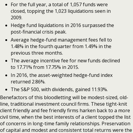
For the full year, a total of 1,057 funds were
closed, topping the 1,023 liquidations seen in
2009.
Hedge fund liquidations in 2016 surpassed the
post-financial crisis peak.
Average hedge-fund management fees fell to
1.48% in the fourth quarter from 1.49% in the
previous three months.
The average incentive fee for new funds declined
to 17.71% from 17.75% in 2015.
In 2016, the asset-weighted hedge-fund index
returned 2.86%.
The S&P 500, with dividends, gained 11.93%.
Benefactors of this bloodletting will be modest-sized, old-
line, traditional investment council firms. These tight-knit
client friendly and fee friendly firms harken back to a more
civil time, when the best interests of a client topped the list
of concerns in long-time family relationships. Preservation
of capital and modest and consistent total returns were the