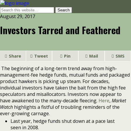
August 29, 2017
Investors Tarred and Feathered
Share
Tweet
Pin
Mail
SMS
The beginning of a long-term trend away from high-
management-fee hedge funds, mutual funds and packaged
product hawkers is picking up steam. For decades,
individual investors have taken the bait from the high fee
speculators and misallocators. Investors now appear to
have awakened to the many-decade fleecing.
Here
,
Market
Watch
highlights a fistful of troubling reminders of the
ever-growing carnage.
Last year, hedge funds shut down at a pace last
seen in 2008.