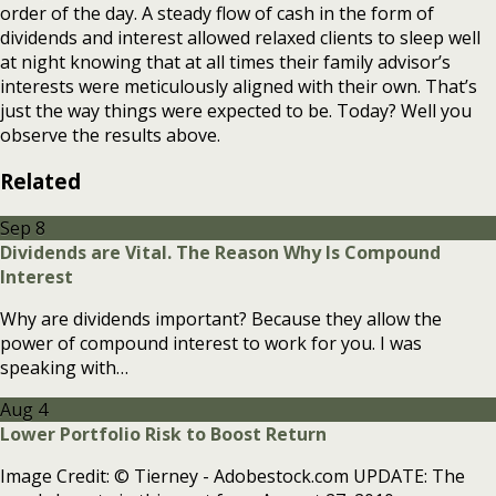
order of the day. A steady flow of cash in the form of
dividends and interest allowed relaxed clients to sleep well
at night knowing that at all times their family advisor’s
interests were meticulously aligned with their own. That’s
just the way things were expected to be. Today? Well you
observe the results above.
Related
Sep
8
Dividends are Vital. The Reason Why Is Compound
Interest
Why are dividends important? Because they allow the
power of compound interest to work for you. I was
speaking with…
Aug
4
Lower Portfolio Risk to Boost Return
Image Credit: © Tierney - Adobestock.com UPDATE: The