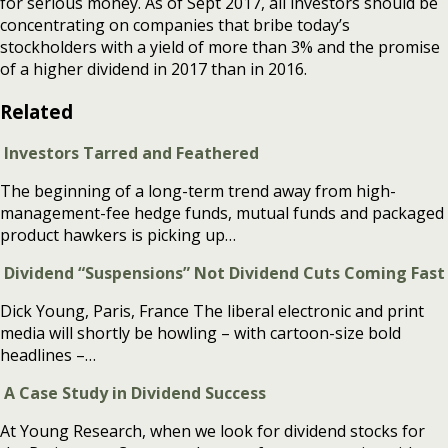
for serious money. As of Sept 2017, all investors should be
concentrating on companies that bribe today’s
stockholders with a yield of more than 3% and the promise
of a higher dividend in 2017 than in 2016.
Related
Investors Tarred and Feathered
The beginning of a long-term trend away from high-
management-fee hedge funds, mutual funds and packaged
product hawkers is picking up…
Dividend “Suspensions” Not Dividend Cuts Coming Fast
Dick Young, Paris, France The liberal electronic and print
media will shortly be howling – with cartoon-size bold
headlines –…
A Case Study in Dividend Success
At Young Research, when we look for dividend stocks for