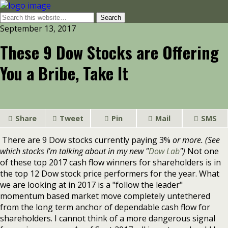
September 13, 2017
These 9 Dow Stocks are Offering
You a Bribe, Take It
Share
Tweet
Pin
Mail
SMS
There are 9 Dow stocks currently paying 3%
or more. (See
which stocks I'm talking about in my new "
Dow Lab
")
Not one
of these top 2017 cash flow winners for shareholders is in
the top 12 Dow stock price performers for the year. What
we are looking at in 2017 is a "follow the leader"
momentum based market move completely untethered
from the long term anchor of dependable cash flow for
shareholders. I cannot think of a more dangerous signal